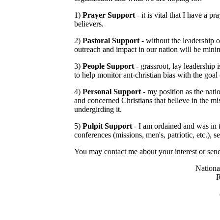
1)
Prayer Support
- it is vital that I have a 
believers.
2)
Pastoral Support
- without the leadership o
outreach and impact in our nation will be mini
3)
People Support
- grassroot, lay leadership 
to help monitor ant-christian bias with the goal
4)
Personal Support
- my position as the nati
and concerned Christians that believe in the mis
undergirding it.
5)
Pulpit Support
- I am ordained and was in t
conferences (missions, men's, patriotic, etc.), se
You may contact me about your interest or send
Nationa
R