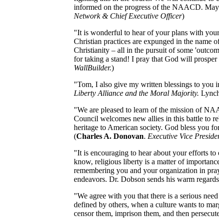
informed on the progress of the NAACD. May 
Network & Chief Executive Officer
)
"It is wonderful to hear of your plans with your
Christian practices are expunged in the name of 
Christianity – all in the pursuit of some 'outcom
for taking a stand! I pray that God will prosp
WallBuilder.
)
"Tom, I also give my written blessings to you i
Liberty Alliance and the Moral Majority.
Lynch
"We are pleased to learn of the mission of NA
Council welcomes new allies in this battle to re
heritage to American society. God bless you f
(
Charles A. Donovan
.
Executive Vice Preside
"It is encouraging to hear about your efforts to
know, religious liberty is a matter of importa
remembering you and your organization in praye
endeavors. Dr. Dobson sends his warm regards
"We agree with you that there is a serious need
defined by others, when a culture wants to margi
censor them, imprison them, and then persecute 