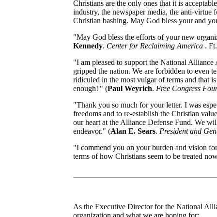
Christians are the only ones that it is acceptabl
industry, the newspaper media, the anti-virtue f
Christian bashing. May God bless your and your
"May God bless the efforts of your new organi
Kennedy
.
Center for Reclaiming America
. Ft
"I am pleased to support the National Alliance 
gripped the nation. We are forbidden to even tel
ridiculed in the most vulgar of terms and that i
enough!'" (
Paul Weyrich
.
Free Congress Fou
"Thank you so much for your letter. I was especi
freedoms and to re-establish the Christian valu
our heart at the Alliance Defense Fund. We wil
endeavor." (
Alan E. Sears
.
President and Gen
"I commend you on your burden and vision for w
terms of how Christians seem to be treated now
As the Executive Director for the National Alli
organization and what we are hoping for: