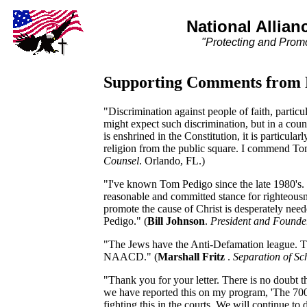
National Allian
"Protecting and Promo
Supporting Comments from R
"Discrimination against people of faith, partic
might expect such discrimination, but in a cou
is enshrined in the Constitution, it is particular
religion from the public square. I commend Tom 
Counsel
. Orlando, FL.)
"I've known Tom Pedigo since the late 1980's. 
reasonable and committed stance for righteousn
promote the cause of Christ is desperately need
Pedigo." (
Bill Johnson
.
President and Founde
"The Jews have the Anti-Defamation league. Th
NAACD." (
Marshall Fritz
.
Separation of Sc
"Thank you for your letter. There is no doubt t
we have reported this on my program, 'The 700
fighting this in the courts. We will continue to